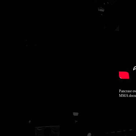
Pancrase o
MMA docum