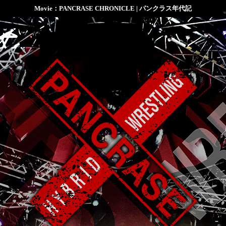
Movie：PANCRASE CHRONICLE | パンクラス年代記