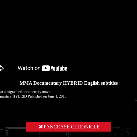
MMA Documentary HYBRID English subtitles
wn autographed documentary movie
entary HYBRID Published on June 1, 2013
PANCRASE CHRONICLE